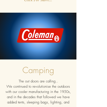
Camping
The out doors are calling..
We continued to revolutionise the outdoors
with our cooler manufacturing in the 1950s,
and in the decades that followed we have
added tents, sleeping bags, lighting, and