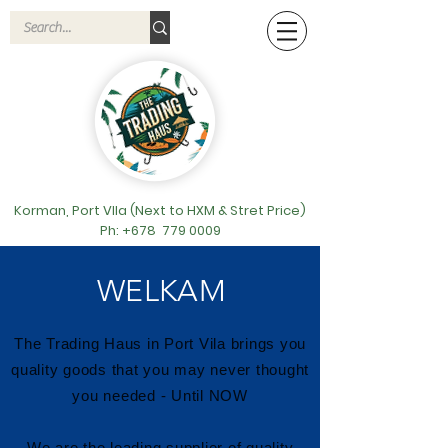
Korman, Port VIla (Next to HXM & Stret Price)
Ph: +678
779 0009
WELKAM
The Trading Haus in Port Vila brings you
quality goods that you may never thought
you needed - Until NOW
We are the leading supplier of quality