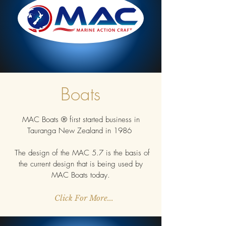
Boats
MAC Boats ® first started business in
Tauranga New Zealand in 1986
The design of the MAC 5.7 is the basis of
the current design that is being used by
MAC Boats today.
Click For More...