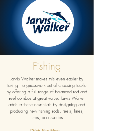
Fishing
Jarvis Walker makes this even easier by
taking the guesswork out of choosing tackle
by offering a full range of balanced rod and
reel combos at great value. Jarvis Walker
adds to these essentials by designing and
producing new fishing rods, reels, lines,
lures, accessories
Click For More...