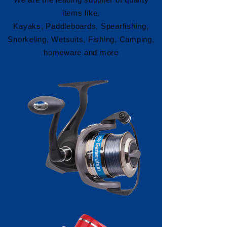
items like,
Kayaks, Paddleboards, Spearfishing,
Snorkeling, Wetsuits, Fishing, Camping,
homeware and more