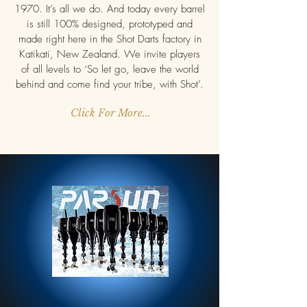
1970. It’s all we do. And today every barrel
is still 100% designed, prototyped and
made right here in the Shot Darts factory in
Katikati, New Zealand. We invite players
of all levels to ‘So let go, leave the world
behind and come find your tribe, with Shot’.
Click For More...