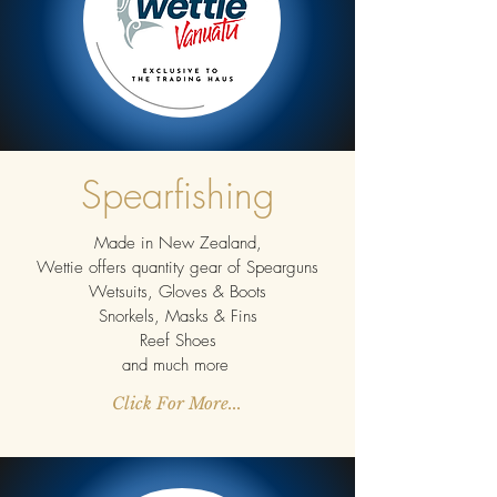
Spearfishing
Made in New Zealand,
Wettie offers quantity gear of Spearguns
Wetsuits, Gloves & Boots
Snorkels, Masks & Fins
Reef Shoes
and much more
Click For More...