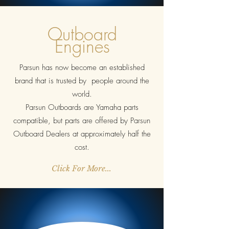
Outboard
Engines
Parsun has now become an established
brand that is trusted by people around the
world.
Parsun Outboards are Yamaha parts
compatible, but parts are offered by Parsun
Outboard Dealers at approximately half the
cost.
Click For More...