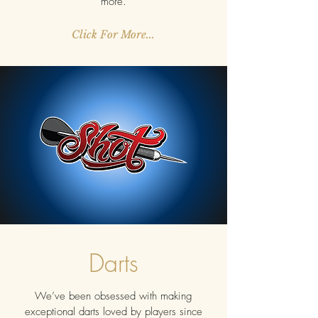
more.
Click For More...
Darts
We’ve been obsessed with making
exceptional darts loved by players since