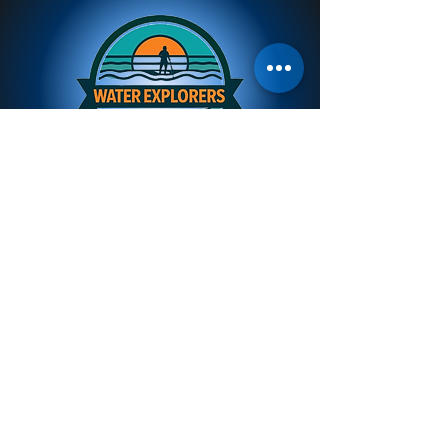
Kayaks &
Paddleboards
Stocking quality WavePassion & Viking
Kayaks from New Zealand
Winner paddleboards made tough for
Vanuatu conditions