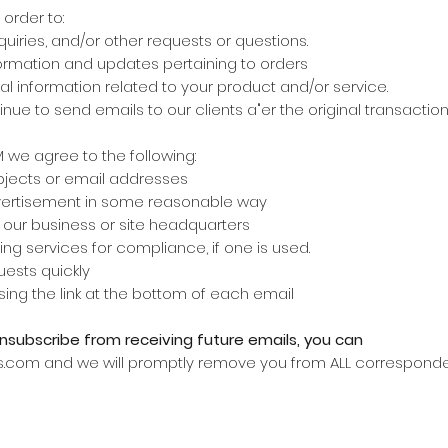
order to:
quiries, and/or other requests or questions.
ormation and updates pertaining to orders
l information related to your product and/or service.
ntinue to send emails to our clients a"er the original transacti
we agree to the following:
ubjects or email addresses
dvertisement in some reasonable way
f our business or site headquarters
ing services for compliance, if one is used.
ests quickly
sing the link at the bottom of each email
unsubscribe from receiving future emails, you can
s.com and we will promptly remove you from ALL correspond