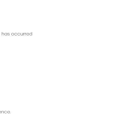
on has occurred
ence.