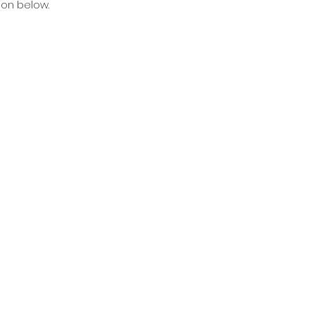
ion below.