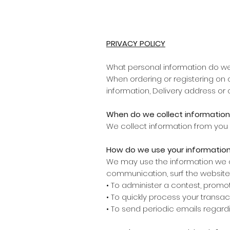
PRIVACY POLICY
What personal information do we 
When ordering or registering on 
information, Delivery address or 
When do we collect information
We collect information from you 
How do we use your informatio
We may use the information we co
communication, surf the website, 
• To administer a contest, promoti
• To quickly process your transac
• To send periodic emails regard