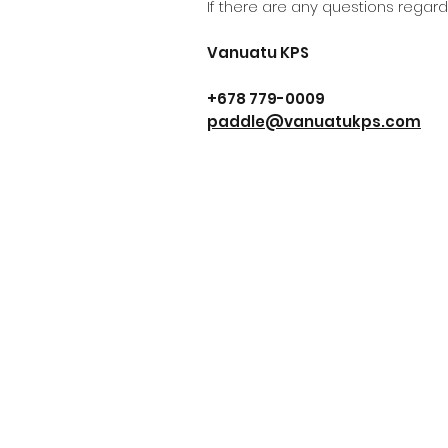
If there are any questions regard
Vanuatu KPS
+678 779-0009
paddle@vanuatukps.com