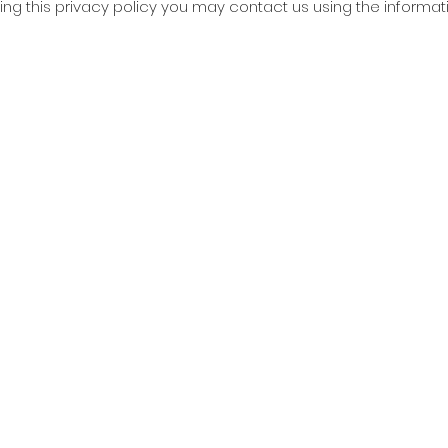
ing this privacy policy you may contact us using the informat