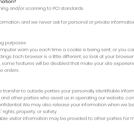
mation?
ning and/or scanning to PCI standards.
formation, and we never ask for personal or private informatio
ing purposes
puter warn you each time a cookie is being sent, or you can 
ettings. Each browser is a little different, so look at your brows
ff, some features will be disabled that make your site experi
e orders .
se transfer to outside parties your personally identifiable inf
 and other parties who assist us in operating our website, con
onfidential. We may also release your information when we be
 rights, property, or safety.
ble visitor information may be provided to other parties for ma