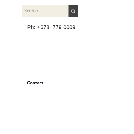
Ph: +678 779 0009
Contact