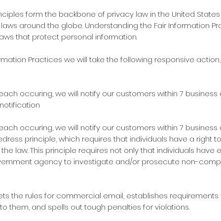
rinciples form the backbone of privacy law in the United Stat
ws around the globe. Understanding the Fair Information Pract
laws that protect personal information.
nformation Practices we will take the following responsive action
ach occuring, we will notify our customers within 7 business 
 notification
ach occuring, we will notify our customers within 7 business 
edress principle, which requires that individuals have a right 
the law. This principle requires not only that individuals have
overnment agency to investigate and/or prosecute non-compl
sets the rules for commercial email, establishes requiremen
 them, and spells out tough penalties for violations.