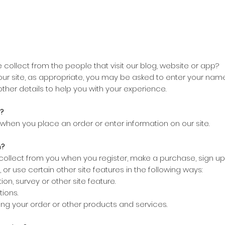
collect from the people that visit our blog, website or app?
our site, as appropriate, you may be asked to enter your name
other details to help you with your experience.
?
when you place an order or enter information on our site.
n?
llect from you when you register, make a purchase, sign up 
or use certain other site features in the following ways:
on, survey or other site feature.
tions.
ing your order or other products and services.