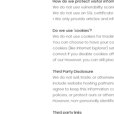
How do we protect visitor infor
We do not use vulnerability scan
We do not use an SSL certificate
• We only provide articles and in
Do we use 'cookies'?
We do not use cookies for track
You can choose to have your com
cookies. (like Internet Explorer) s
correct If you disable cookies o
of our However, you can still plac
Third Party Disclosure
We do not sell, trade, or otherwi
include website hosting partners
agree to keep this information c
policies, or protect ours or others'
However, non-personally identifia
Third party links