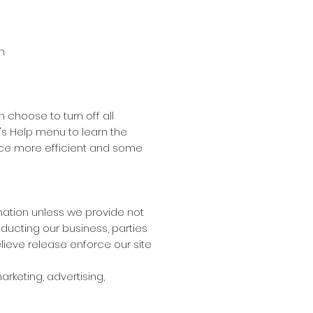
n
choose to turn off all
er's Help menu to learn the
ence more efficient and some
ormation unless we provide not
ducting our business, parties
lieve release enforce our site
rketing, advertising,