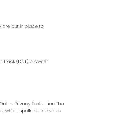
 are put in place to
ot Track (DNT) browser
Online Privacy Protection The
, which spells out services