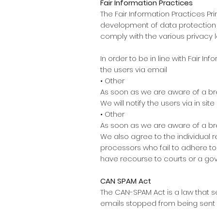
Fair Information Practices
The Fair Information Practices P
development of data protection la
comply with the various privacy 
In order to be in line with Fair I
the users via email
• Other
As soon as we are aware of a bre
We will notify the users via in site
• Other
As soon as we are aware of a bre
We also agree to the individual r
processors who fail to adhere to 
have recourse to courts or a g
CAN SPAM Act
The CAN-SPAM Act is a law that 
emails stopped from being sent to