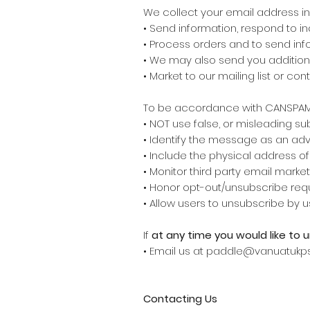
We collect your email address in 
• Send information, respond to in
• Process orders and to send inf
• We may also send you additiona
• Market to our mailing list or co
To be accordance with CANSPAM 
• NOT use false, or misleading s
• Identify the message as an a
• Include the physical address o
• Monitor third party email market
• Honor opt-out/unsubscribe requ
• Allow users to unsubscribe by u
If
at any time you would like to 
• Email us at paddle@vanuatukp
Contacting Us