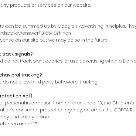
party products or services on our website.
s can be summed up by Google's Advertising Principles. They
ordspolicy/answer/1316548?hl=en
nse on our site but we may do so in the future.
 track signals?
d do not track, plant cookies, or use advertising when a Do N
ehavioral tracking?
e do not allow third party behavioral tracking
Protection Act)
f personal information from children under 13, the Children's 
ation's consumer protection agency, enforces the COPPA Rule
vacy and safety online.
children under 13.