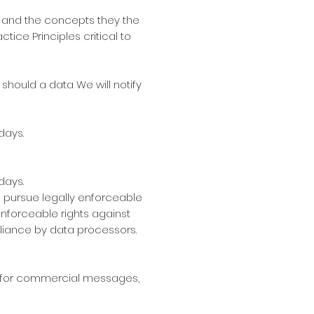
es and the concepts they the
ice Principles critical to
, should a data We will notify
days.
days.
to pursue legally enforceable
 enforceable rights against
iance by data processors.
ts for commercial messages,