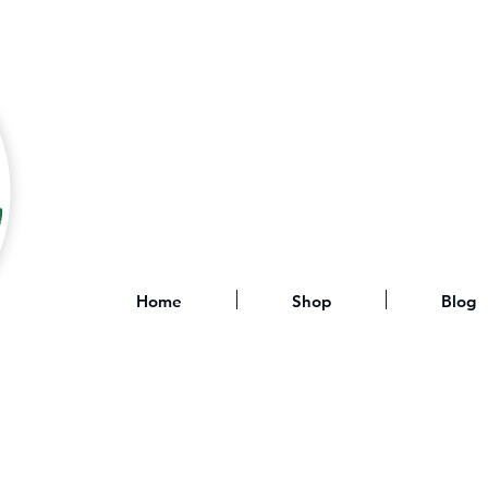
Home
Shop
Blog