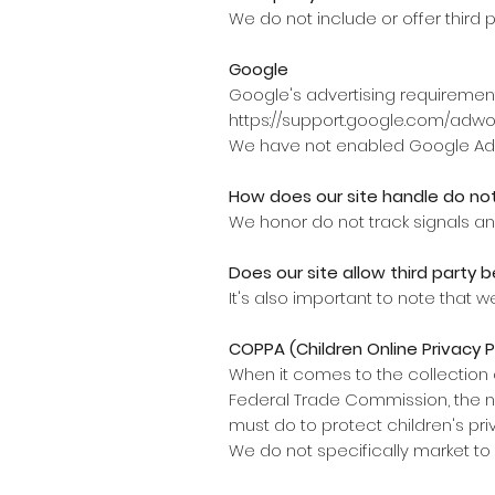
We do not include or offer third 
Google
Google's advertising requirement
https://support.google.com/adw
We have not enabled Google AdSe
How does our site handle do not
We honor do not track signals an
Does our site allow third party b
It's also important to note that w
COPPA (Children Online Privacy 
When it comes to the collection o
Federal Trade Commission, the n
must do to protect children's pri
We do not specifically market to 