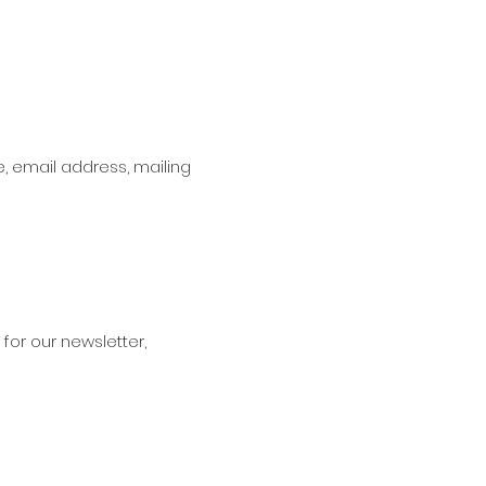
, email address, mailing
for our newsletter,