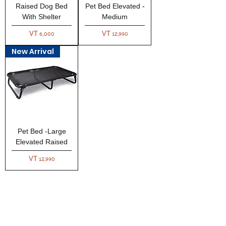
Raised Dog Bed
Pet Bed Elevated -
With Shelter
Medium
Price
Price
VT 6,000
VT 12,990
New Arrival
Pet Bed -Large
Elevated Raised
Price
VT 12,990