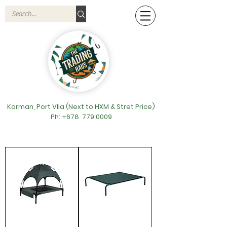
Korman, Port VIla (Next to HXM & Stret Price)
Ph: +678
779 0009