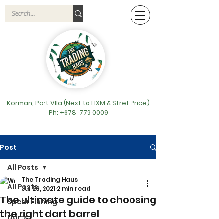
Korman, Port VIla (Next to HXM & Stret Price)
Ph: +678
779 0009
Post
All Posts
The Trading Haus
All Posts
Jul 26, 2021
2 min read
The ultimate guide to choosing
Spear Fishing
the right dart barrel
Darts