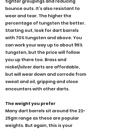
tighter groupings and reducing 
bounce outs. It’s also resistant to 
wear and tear. The higher the 
percentage of tungsten the better. 
Starting out, look for dart barrels 
with 70% tungsten and above. You 
can work your way up to about 95% 
tungsten, but the price will follow 
you up there too. Brass and 
nickel/silver darts are affordable, 
but will wear down and corrode from 
sweat and oil, gripping and close 
encounters with other darts.
The weight you prefer
Many dart barrels sit around the 22-
25gm range as these are popular 
weights. But again, this is your 