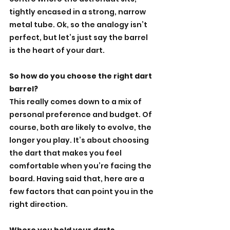
tightly encased in a strong, narrow 
metal tube. Ok, so the analogy isn’t 
perfect, but let’s just say the barrel 
is the heart of your dart.
So how do you choose the right dart 
barrel?
This really comes down to a mix of 
personal preference and budget. Of 
course, both are likely to evolve, the 
longer you play. It’s about choosing 
the dart that makes you feel 
comfortable when you’re facing the 
board. Having said that, here are a 
few factors that can point you in the 
right direction.