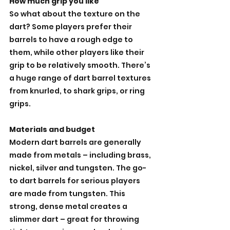
How much grip you like
So what about the texture on the 
dart? Some players prefer their 
barrels to have a rough edge to 
them, while other players like their 
grip to be relatively smooth. There’s 
a huge range of dart barrel textures 
from knurled, to shark grips, or ring 
grips. 
Materials and budget
Modern dart barrels are generally 
made from metals – including brass, 
nickel, silver and tungsten. The go-
to dart barrels for serious players 
are made from tungsten. This 
strong, dense metal creates a 
slimmer dart – great for throwing 