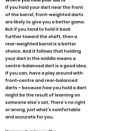
Where you hold your darts
If you hold your dart near the front 
of the barrel, front-weighted darts 
are likely to give you a better game. 
But if you tend to hold it back 
further toward the shaft, then a 
rear-weighted barrel is a better 
choice. And it follows that holding 
your dart in the middle means a 
centre-balanced dart is a good idea. 
If you can, have a play around with 
front-centre and rear-balanced 
darts – because how you hold a dart 
might be the result of learning on 
someone else’s set. There’s no right 
or wrong, just what’s comfortable 
and accurate for you.