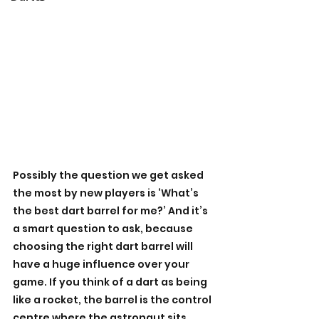
Possibly the question we get asked 
the most by new players is ‘What’s 
the best dart barrel for me?’ And it’s 
a smart question to ask, because 
choosing the right dart barrel will 
have a huge influence over your 
game. If you think of a dart as being 
like a rocket, the barrel is the control 
centre where the astronaut sits, 