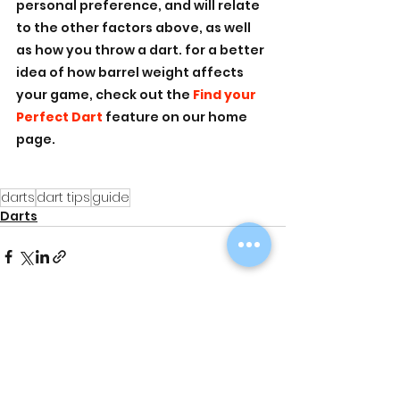
personal preference, and will relate 
to the other factors above, as well 
as how you throw a dart. for a better 
idea of how barrel weight affects 
your game, check out the 
Find your 
Perfect Dart 
feature on our home 
page. 
darts
dart tips
guide
Darts
See All
Recent Posts