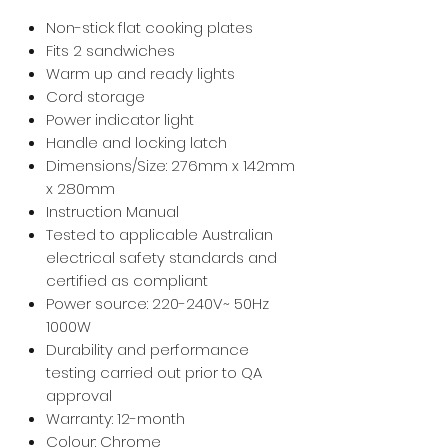
Non-stick flat cooking plates
Fits 2 sandwiches
Warm up and ready lights
Cord storage
Power indicator light
Handle and locking latch
Dimensions/Size: 276mm x 142mm
x 280mm
Instruction Manual
Tested to applicable Australian
electrical safety standards and
certified as compliant
Power source: 220-240V~ 50Hz
1000W
Durability and performance
testing carried out prior to QA
approval
Warranty: 12-month
Colour: Chrome