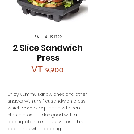
SKU: 41191729
2 Slice Sandwich
Press
Price
VT 9,900
Enjoy yummy sandwiches and other
snacks with this flat sandwich press,
which comes equipped with non-
stick plates. It is designed with a
locking latch to securely close this
appliance while cooking.