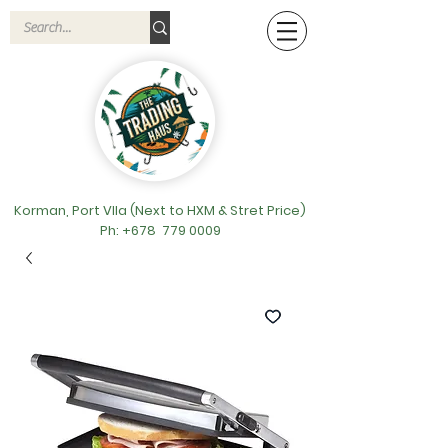
Korman, Port VIla (Next to HXM & Stret Price)
Ph: +678
779 0009