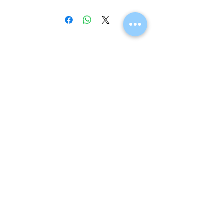
Navigation
Home
Shop
Eco Care
Gallery
Privacy Policy
Board Advice
Contact
Visit us instore
Teouma Road, Korman, Port Vila
(next to Stret Price and HXM Butchery in Korman)