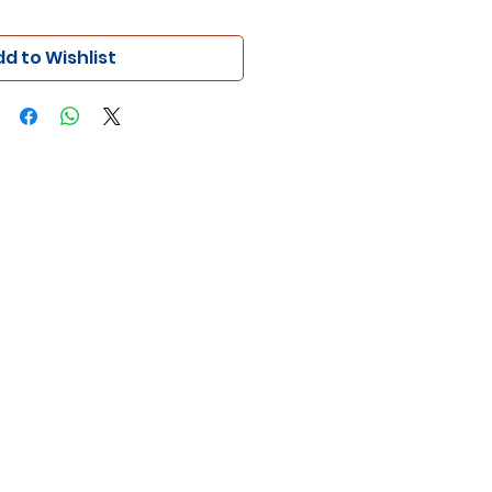
d to Wishlist