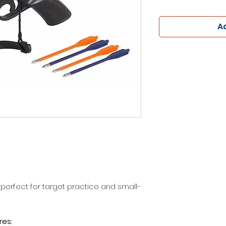
Ad
 perfect for target practice and small-
res: