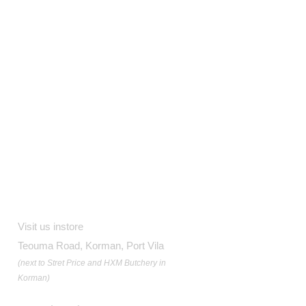
Contact
Visit us instore
Teouma Road, Korman, Port Vila
(next to Stret Price and HXM Butchery in
Korman)