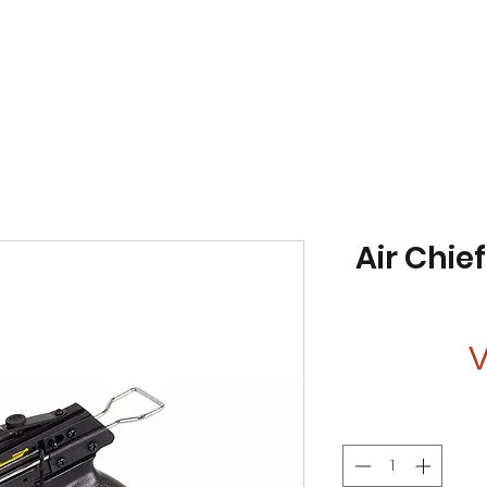
Air Chie
V