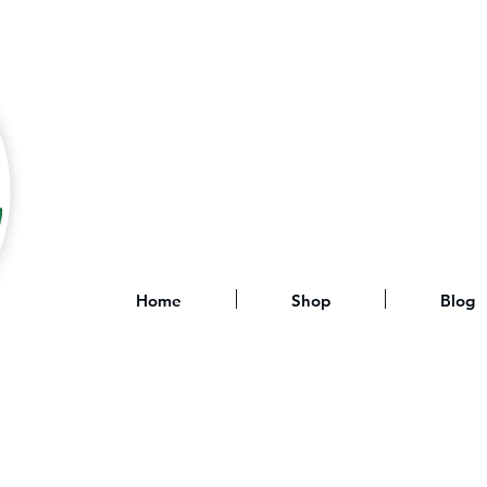
Home
Shop
Blog