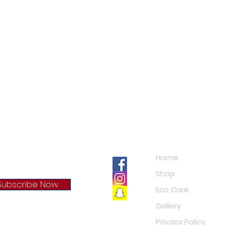
c
Navigation
Home
Shop
Subscribe Now
Eco Care
Gallery
cy Policy
Privacy Policy