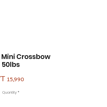
f Mini Crossbow
50lbs
Price
T 15,990
Quantity
*