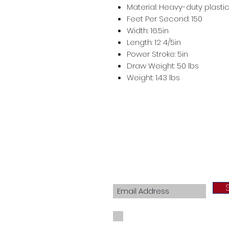
Material: Heavy-duty plasti
Feet Per Second: 150
Width: 16.5in
Length: 12 4/5in
Power Stroke: 5in
Draw Weight: 50 lbs
Weight: 1.43 lbs
Join our mailing list
I agree to the privacy policy.
View Priva