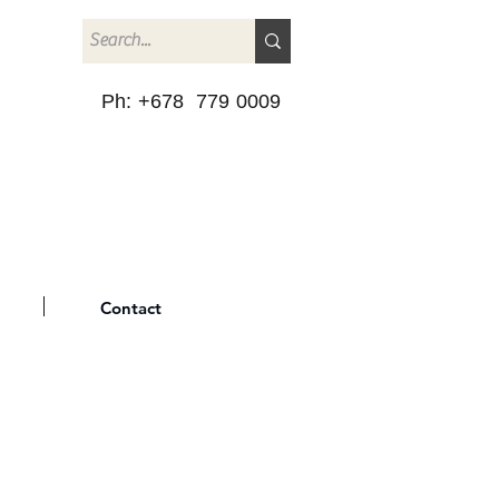
Ph: +678 779 0009
Contact