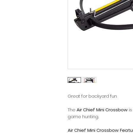
Great for backyard fun
The
Air Chief Mini Crossbow
is
game hunting.
Air Chief Mini Crossbow Featu