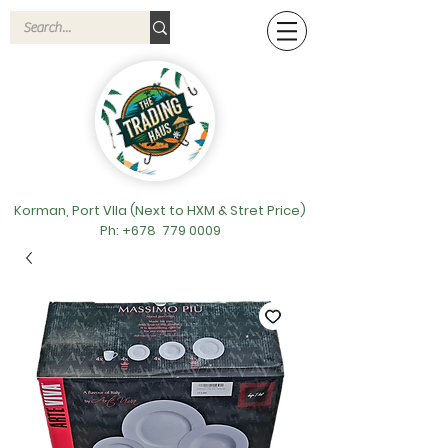
Korman, Port VIla (Next to HXM & Stret Price)
Ph: +678
779 0009