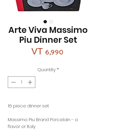
Arte Viva Massimo
Piu Dinner Set
Price
VT 6,990
Quantity
*
16 piece dinner set
Massimo Piu Brand Porcelain - a
flavor or Italy