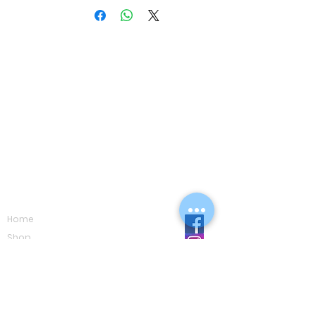
Navigation
Home
Shop
Eco Care
Gallery
Privacy Policy
Board Advice