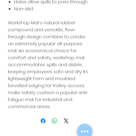
Holes allow spills to pass through
Non-skid
Workshop Mat's natural rubber
compound and versatile, flow-
through design combine to create
an extremely popular all-purpose
mat. An economical choice for
comfort and safety, workshop mat
accommodates spills and debris,
keeping employees safe and dry. Its
lightweight form and moulded
bevelled edging for trolley access
make safety cushion a popular anti-
fatigue mat for industrial and
commercial areas.