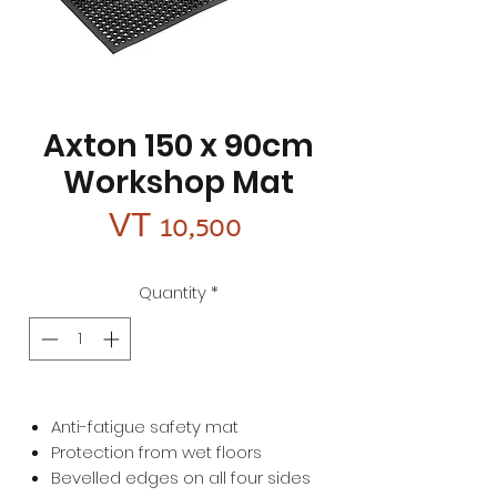
Axton 150 x 90cm
Workshop Mat
Price
VT 10,500
Quantity
*
Anti-fatigue safety mat
Protection from wet floors
Bevelled edges on all four sides