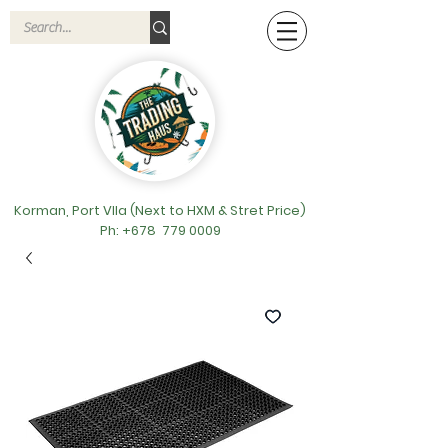
Korman, Port VIla (Next to HXM & Stret Price)
Ph: +678
779 0009