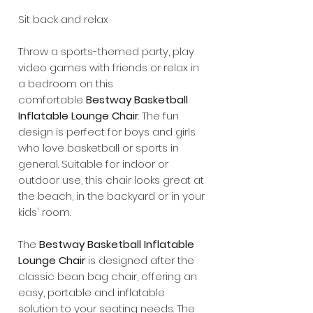
Sit back and relax
Throw a sports-themed party, play
video games with friends or relax in
a bedroom on this
comfortable
Bestway Basketball
Inflatable Lounge Chair
. The fun
design is perfect for boys and girls
who love basketball or sports in
general. Suitable for indoor or
outdoor use, this chair looks great at
the beach, in the backyard or in your
kids' room.
The
Bestway Basketball Inflatable
Lounge Chair
is designed after the
classic bean bag chair, offering an
easy, portable and inflatable
solution to your seating needs. The