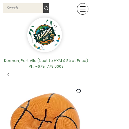
Korman, Port VIla (Next to HXM & Stret Price)
Ph: +678
779 0009