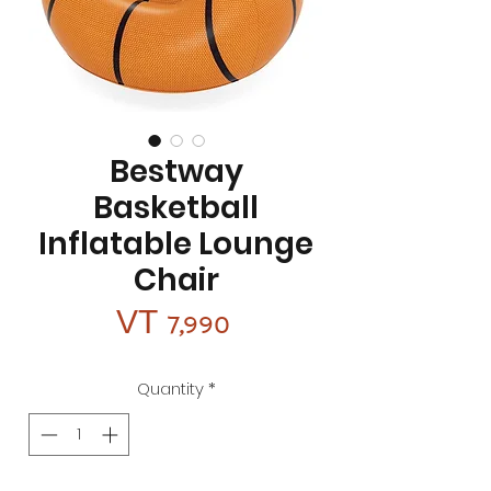
Bestway
Basketball
Inflatable Lounge
Chair
Price
VT 7,990
Quantity
*