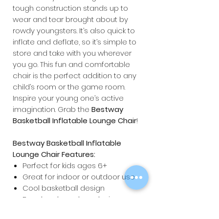
tough construction stands up to
wear and tear brought about by
rowdy youngsters. It’s also quick to
inflate and deflate, so it’s simple to
store and take with you wherever
you go. This fun and comfortable
chair is the perfect addition to any
child’s room or the game room.
Inspire your young one’s active
imagination. Grab the
Bestway
Basketball Inflatable Lounge Chair
!
Bestway Basketball Inflatable
Lounge Chair Features:
Perfect for kids ages 6+
Great for indoor or outdoor use
Cool basketball design
Beanless bean bag design
Dimensions: 114 x 112 x 66cm