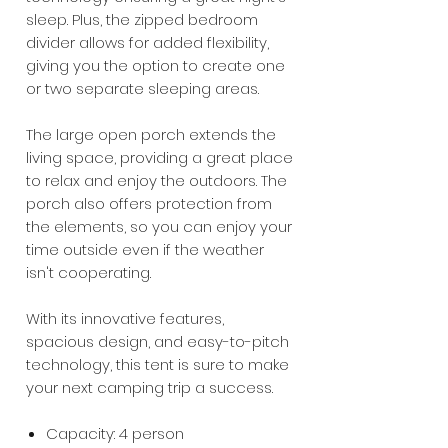
sleep. Plus, the zipped bedroom
divider allows for added flexibility,
giving you the option to create one
or two separate sleeping areas.
The large open porch extends the
living space, providing a great place
to relax and enjoy the outdoors. The
porch also offers protection from
the elements, so you can enjoy your
time outside even if the weather
isn't cooperating.
With its innovative features,
spacious design, and easy-to-pitch
technology, this tent is sure to make
your next camping trip a success.
Capacity: 4 person