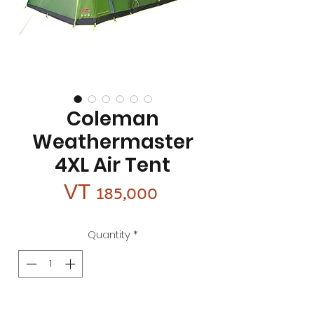
Coleman
Weathermaster
4XL Air Tent
Price
VT 185,000
Quantity
*