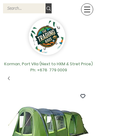
Korman, Port VIla (Next to HXM & Stret Price)
Ph: +678
779 0009