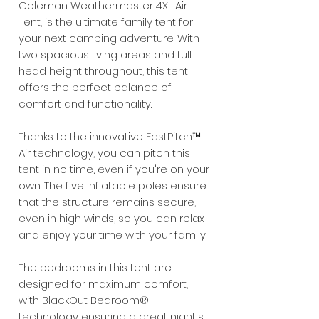
Coleman Weathermaster 4XL Air
Tent, is the ultimate family tent for
your next camping adventure. With
two spacious living areas and full
head height throughout, this tent
offers the perfect balance of
comfort and functionality.
Thanks to the innovative FastPitch™
Air technology, you can pitch this
tent in no time, even if you're on your
own. The five inflatable poles ensure
that the structure remains secure,
even in high winds, so you can relax
and enjoy your time with your family.
The bedrooms in this tent are
designed for maximum comfort,
with BlackOut Bedroom®
technology ensuring a great night's