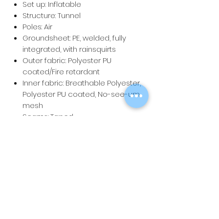
Set up: Inflatable
Structure: Tunnel
Poles: Air
Groundsheet: PE, welded, fully
integrated, with rainsquirts
Outer fabric: Polyester PU
coated/Fire retardant
Inner fabric: Breathable Polyester,
Polyester PU coated, No-see-um
mesh
Seams: Taped
Carry bag: Wheeled bag
Pack size: 78 x 58 x 48 cm
Weight: 30.4 kg
Water column: 4500mm
Total: 20 m2 (Sleeping 6 m2, Living
8.4 m2, Porch 4.6 m2)