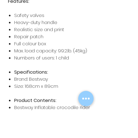
Features:
Safety valves
Heavy-duty handle
Realistic size and print
Repair patch
Full colour box
Max. load capacity: 99.2.lb. (45kg)
Numbers of users: 1 child
Specifications:
Brand: Bestway
Size: 168cm x 89cm
Product Contents:
Bestway Inflatable crocodile rider
x 1