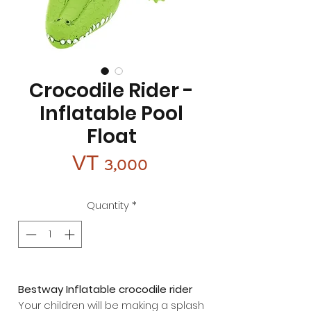
Crocodile Rider -
Inflatable Pool
Float
Price
VT 3,000
Quantity
*
Bestway Inflatable crocodile rider
Your children will be making a splash