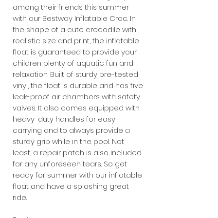
among their friends this summer
with our Bestway Inflatable Croc. In
the shape of a cute crocodile with
realistic size and print, the inflatable
float is guaranteed to provide your
children plenty of aquatic fun and
relaxation. Built of sturdy pre-tested
vinyl, the float is durable and has five
leak-proof air chambers with safety
valves. It also comes equipped with
heavy-duty handles for easy
carrying and to always provide a
sturdy grip while in the pool. Not
least, a repair patch is also included
for any unforeseen tears. So get
ready for summer with our inflatable
float and have a splashing great
ride.