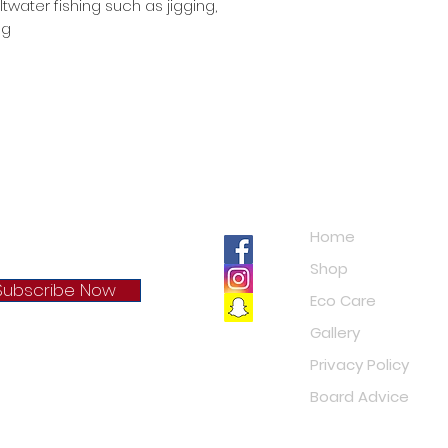
twater fishing such as jigging,
ng
Navigation
Home
Shop
Subscribe Now
Eco Care
Gallery
cy Policy
Privacy Policy
Board Advice