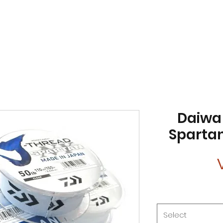
Daiwa
Spartan
Select