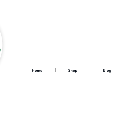
Home
Shop
Blog