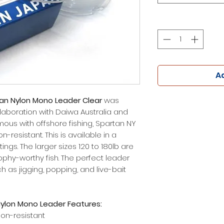
Ad
an Nylon Mono Leader Clear
was
laboration with Daiwa Australia and
us with offshore fishing, Spartan NY
-resistant. This is available in a
ings. The larger sizes 120 to 180lb are
rophy-worthy fish. The perfect leader
h as jigging, popping, and live-bait
ylon Mono Leader Features:
ion-resistant