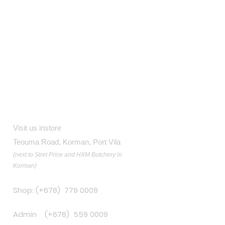
Contact
Visit us instore
Teouma Road, Korman, Port Vila
(next to Stret Price and HXM Butchery in
Korman)
Shop: (+678) 779 0009
Admin (+678) 559 0009