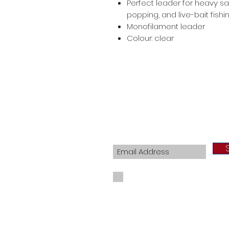
Perfect leader for heavy sal
popping, and live-bait fishi
Monofilament leader
Colour: clear
Join our mailing list
I agree to the privacy policy.
View Priva