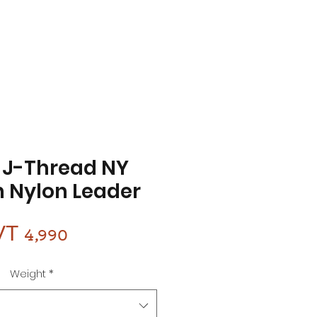
 J-Thread NY
 Nylon Leader
Price
VT 4,990
Weight
*