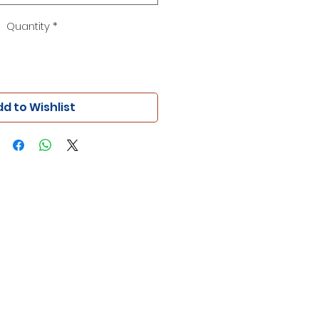
Quantity
*
d to Wishlist