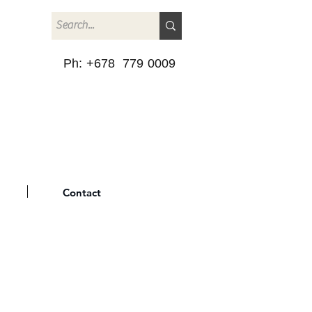
Ph: +678 779 0009
Contact