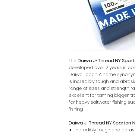
The
Daiwa J-Thread NY Spart
developed over 2 years in col
Daiwa Japan. A name synonymo
is incredibly tough and abrasion
range of sizes and strength rat
excellent for taming bigger, t
for heavy saltwater fishing suc
fishing.
Daiwa J-Thread NY Spartan N
Incredibly tough and abras