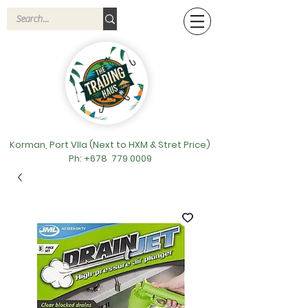
Korman, Port VIla (Next to HXM & Stret Price)
Ph: +678
779 0009