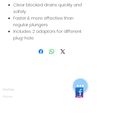
Clear blocked drains quickly and
safely
Faster & more effective than
regular plungers
Includes 2 adaptors for different
plug-hole
Navigation
Home
Shop
Eco Care
Gallery
Privacy Policy
Board Advice