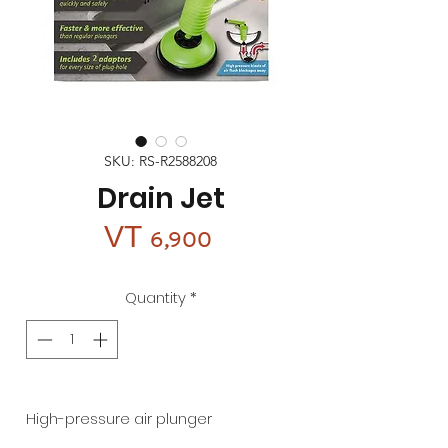
SKU: RS-R2588208
Drain Jet
Price
VT 6,900
Quantity
*
High-pressure air plunger