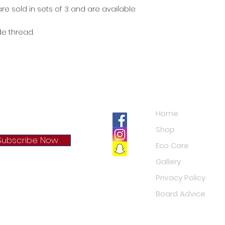
re sold in sets of 3 and are available
e thread.
Navigation
Home
Shop
Subscribe Now
Eco Care
Gallery
cy Policy
Privacy Policy
Board Advice