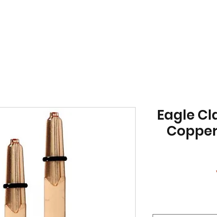
Eagle Cl
Copper