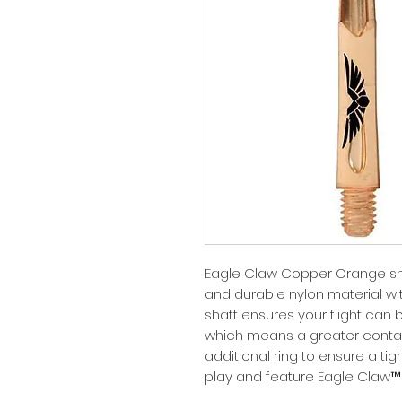
Eagle Claw Copper Orange sh
and durable nylon material wit
shaft ensures your flight can 
which means a greater contact
additional ring to ensure a tig
play and feature Eagle Claw™ 