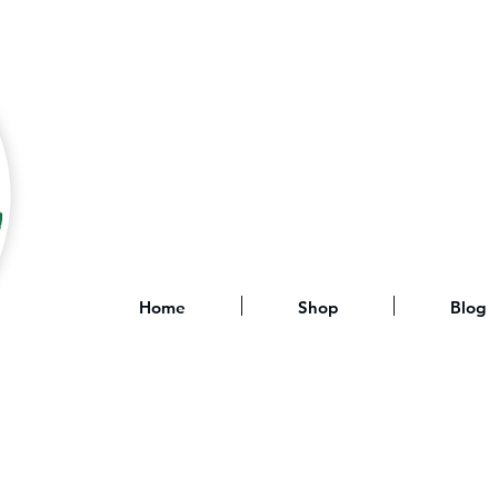
Home
Shop
Blog