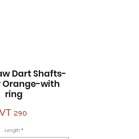
aw Dart Shafts-
 Orange-with
ring
Price
VT 290
Length
*