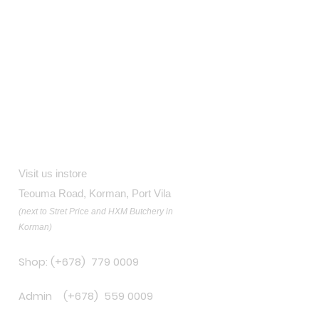
Contact
Visit us instore
Teouma Road, Korman, Port Vila
(next to Stret Price and HXM Butchery in
Korman)
Shop: (+678) 779 0009
Admin (+678) 559 0009