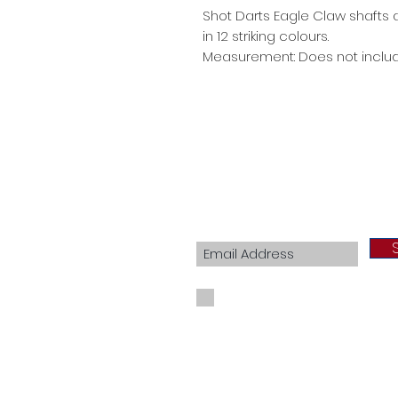
Shot Darts Eagle Claw shafts a
in 12 striking colours.
Measurement: Does not includ
Join our mailing list
I agree to the privacy policy.
View Priva