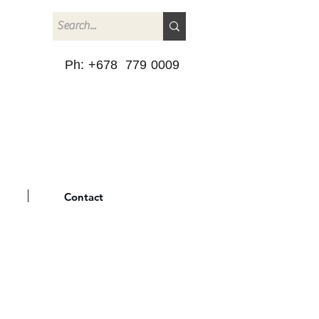
Ph: +678 779 0009
Contact