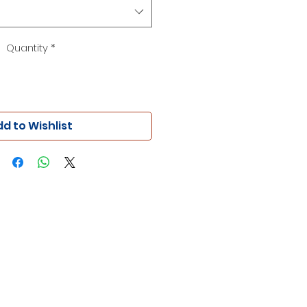
Quantity
*
d to Wishlist