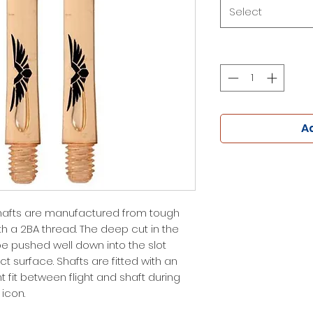
Select
Ad
afts are manufactured from tough
h a 2BA thread. The deep cut in the
be pushed well down into the slot
 surface. Shafts are fitted with an
ht fit between flight and shaft during
icon.