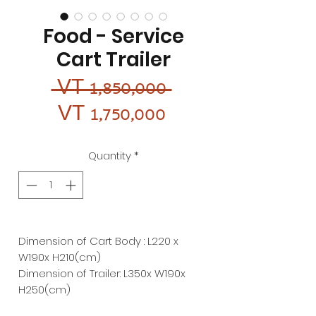
Food - Service
Cart Trailer
Regular
 VT 1,850,000 
Sale
Price
VT 1,750,000
Price
Quantity
*
Dimension of Cart Body : L220 x
W190x H210(cm)
Dimension of Trailer: L350x W190x
H250(cm)