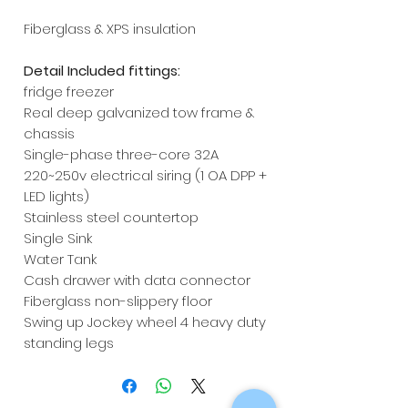
Fiberglass & XPS insulation
Detail Included fittings:
fridge freezer
Real deep galvanized tow frame &
chassis
Single-phase three-core 32A
220~250v electrical siring (1 OA DPP +
LED lights)
Stainless steel countertop
Single Sink
Water Tank
Cash drawer with data connector
Fiberglass non-slippery floor
Swing up Jockey wheel 4 heavy duty
standing legs