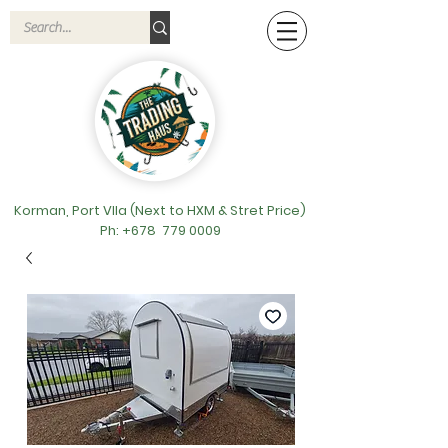
Korman, Port VIla (Next to HXM & Stret Price)
Ph: +678
779 0009