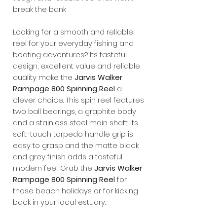
break the bank
Looking for a smooth and reliable
reel for your everyday fishing and
boating adventures? Its tasteful
design, excellent value and reliable
quality make the
Jarvis Walker
Rampage 800 Spinning Reel
a
clever choice. This spin reel features
two ball bearings, a graphite body
and a stainless steel main shaft. Its
soft-touch torpedo handle grip is
easy to grasp and the matte black
and grey finish adds a tasteful
modern feel. Grab the
Jarvis Walker
Rampage 800 Spinning Reel
for
those beach holidays or for kicking
back in your local estuary.