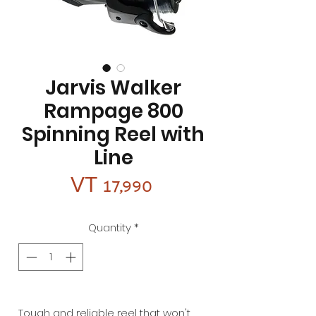
Jarvis Walker
Rampage 800
Spinning Reel with
Line
Price
VT 17,990
Quantity
*
Tough and reliable reel that won't