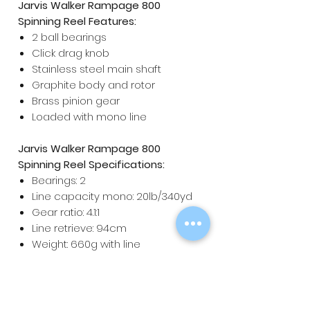
Jarvis Walker Rampage 800
Spinning Reel Features:
2 ball bearings
Click drag knob
Stainless steel main shaft
Graphite body and rotor
Brass pinion gear
Loaded with mono line
Jarvis Walker Rampage 800
Spinning Reel Specifications:
Bearings: 2
Line capacity mono: 20lb/340yd
Gear ratio: 4.1:1
Line retrieve: 94cm
Weight: 660g with line
Maximum drag: 7kg / 16lb