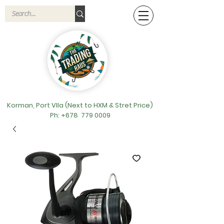
Korman, Port VIla (Next to HXM & Stret Price)
Ph: +678
779 0009