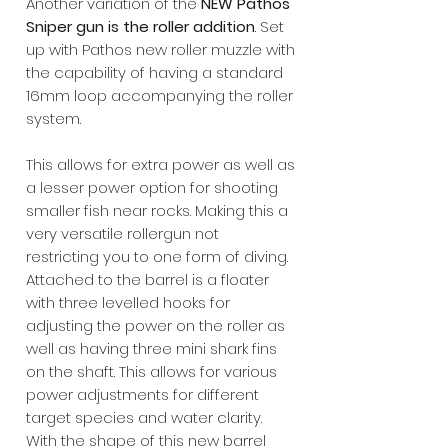
Another variation of the
NEW Pathos
Sniper gun is the roller addition
. Set
up with Pathos new roller muzzle with
the capability of having a standard
16mm loop accompanying the roller
system.
This allows for extra power as well as
a lesser power option for shooting
smaller fish near rocks. Making this a
very versatile rollergun not
restricting you to one form of diving.
Attached to the barrel is a floater
with three levelled hooks for
adjusting the power on the roller as
well as having three mini shark fins
on the shaft. This allows for various
power adjustments for different
target species and water clarity.
With the shape of this new barrel