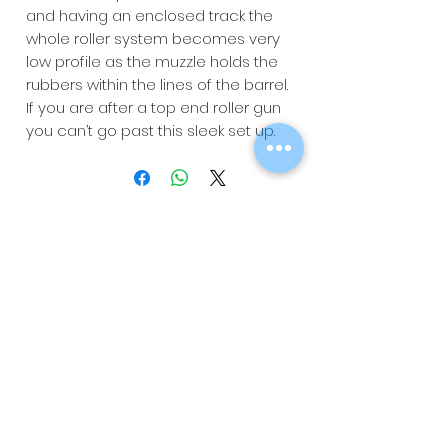
and having an enclosed track the
whole roller system becomes very
low profile as the muzzle holds the
rubbers within the lines of the barrel.
If you are after a top end roller gun
you can’t go past this sleek set up.
Navigation
Home
Shop
Eco Care
Gallery
Privacy Policy
Board Advice