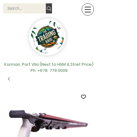
Korman, Port VIla (Next to HXM & Stret Price)
Ph: +678
779 0009