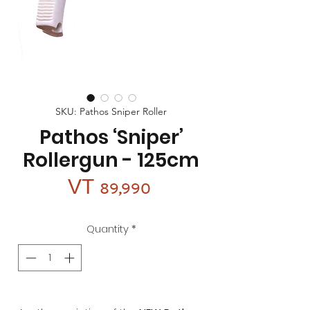
SKU: Pathos Sniper Roller
Pathos ‘Sniper’
Rollergun - 125cm
Price
VT 89,990
Quantity
*