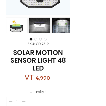
SKU: CD-7819
SOLAR MOTION
SENSOR LIGHT 48
LED
Price
VT 4,990
Quantity
*