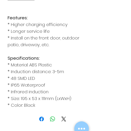
Features:
* Higher charging efficiency
* Longer service life
* Install on the front door, outdoor
patio, driveway, etc.
Specifications:
* Material: ABS Plastic
* Induction distance: 3-5m
* 48 SMD LED
* IP65 Waterproof
* Infrared induction
* Size: 195 x 53 x 111mm (LxWxH)
* Color: Black