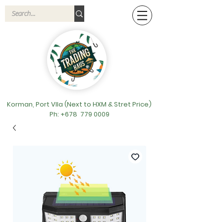
Korman, Port VIla (Next to HXM & Stret Price)
Ph: +678
779 0009