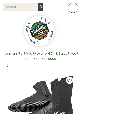
Korman, Port VIla (Next to HXM & Stret Price)
Ph: +678
779 0009