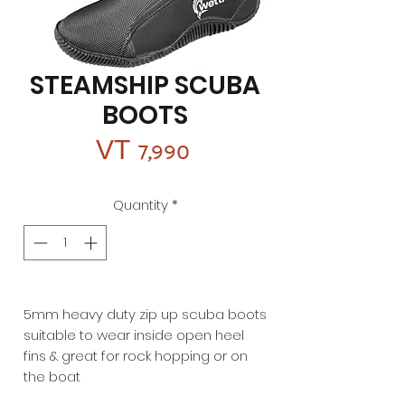
STEAMSHIP SCUBA
BOOTS
Price
VT 7,990
Quantity
*
5mm heavy duty zip up scuba boots
suitable to wear inside open heel
fins & great for rock hopping or on
the boat