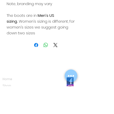
Note, branding may vary
The boots are in
Men’s US
sizing.
Women’s sizing is different, for
women’s sizes we suggest going
down two sizes
Navigation
Home
Shop
Eco Care
Gallery
Privacy Policy
Board Advice