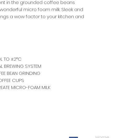
nt in the grounded coffee beans
onderful micro foam milk. Sleek and
rings a wow factor to your kitchen and
L TO ±2°C
AL BREWING SYSTEM
FFEE BEAN GRINDING
OFFEE CUPS
REATE MICRO-FOAM MILK
Navigation
Home