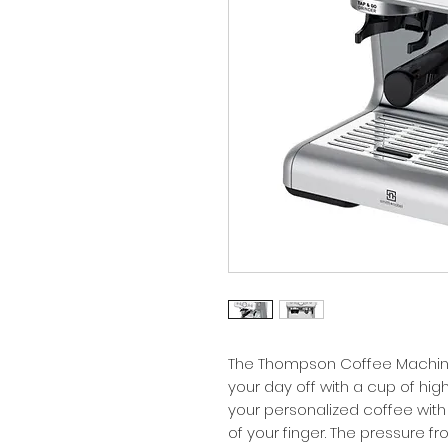
The Thompson Coffee Machine
your day off with a cup of hig
your personalized coffee with a
of your finger. The pressure 