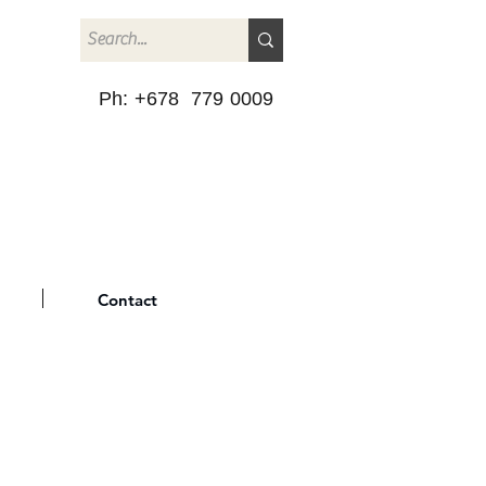
Ph: +678 779 0009
Contact