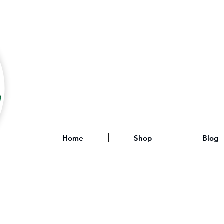
Home
Shop
Blog