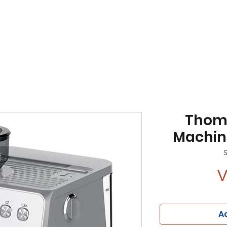
Thom
Machine
V
Ad