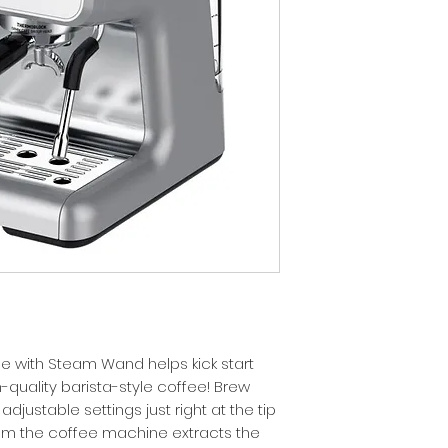
 with Steam Wand helps kick start
h-quality barista-style coffee! Brew
djustable settings just right at the tip
from the coffee machine extracts the