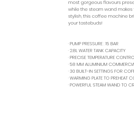
most gorgeous flavours prese
while the steam wand makes w
stylish, this coffee machine b
your tastebuds!
· PUMP PRESSURE : 15 BAR
· 2.8L WATER TANK CAPACITY
· PRECISE TEMPERATURE CONTRO
· 58 MM ALUMINIUM COMMERCI
· 30 BUILT-IN SETTINGS FOR CO
· WARMING PLATE TO PREHEAT C
· POWERFUL STEAM WAND TO C