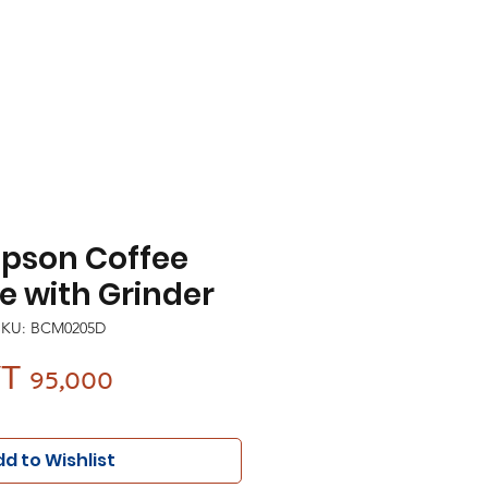
pson Coffee
 with Grinder
SKU: BCM0205D
Price
T 95,000
d to Wishlist