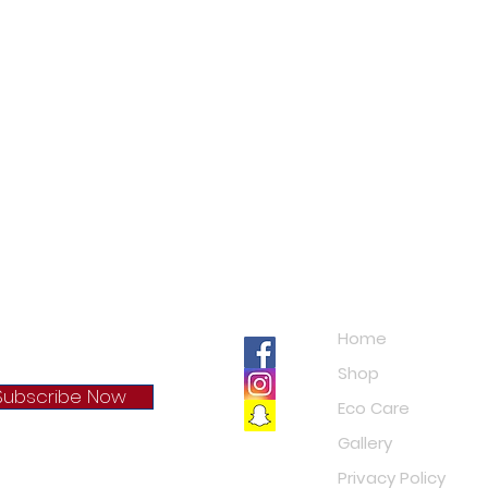
Navigation
Home
Shop
Subscribe Now
Eco Care
Gallery
cy Policy
Privacy Policy