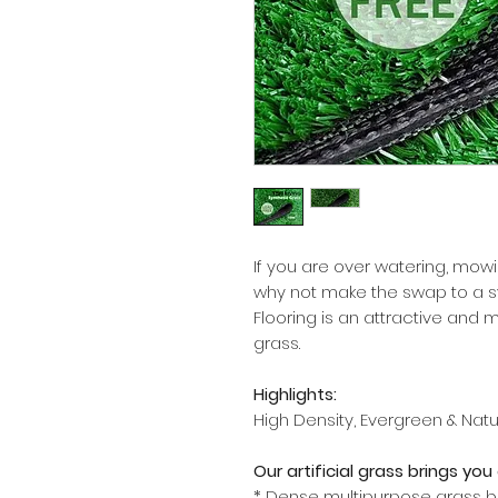
If you are over watering, mowin
why not make the swap to a syn
Flooring is an attractive and 
grass.
Highlights:
High Density, Evergreen & Nat
Our artificial grass brings y
* Dense multipurpose grass b