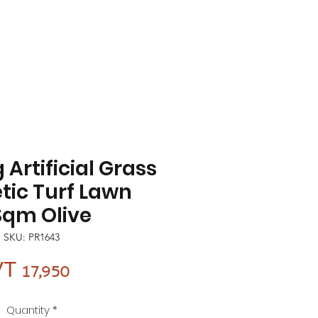
 Artificial Grass
tic Turf Lawn
Sqm Olive
SKU: PR1643
Price
T 17,950
Quantity
*