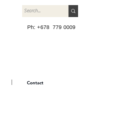
Ph: +678 779 0009
Contact