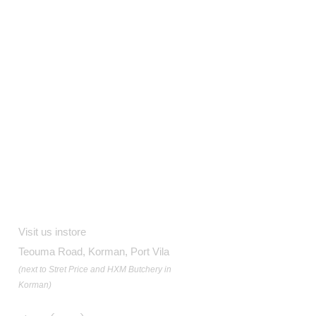
Contact
Visit us instore
Teouma Road, Korman, Port Vila
(next to Stret Price and HXM Butchery in
Korman)