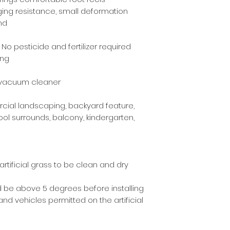
ging resistance, small deformation
nd
No pesticide and fertilizer required
ing
a vacuum cleaner
cial landscaping, backyard feature,
l surrounds, balcony, kindergarten,
artificial grass to be clean and dry
 be above 5 degrees before installing
and vehicles permitted on the artificial