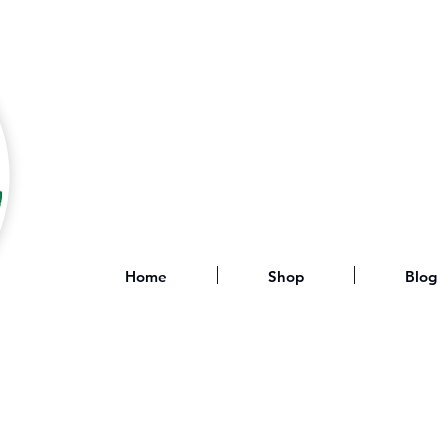
Home
Shop
Blog