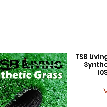
TSB Living
Synthe
10
V