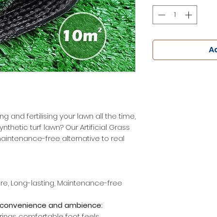
Ad
g and fertilising your lawn all the time,
thetic turf lawn? Our Artificial Grass
maintenance-free alternative to real
ure, Long-lasting, Maintenance-free
ou convenience and ambience:
rings comfortable foot feels