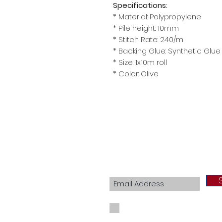
Specifications:
* Material: Polypropylene
* Pile height: 10mm
* Stitch Rate: 240/m
* Backing Glue: Synthetic Glue
* Size: 1x10m roll
* Color: Olive
Join our mailing list
I agree to the privacy policy.
View Priva