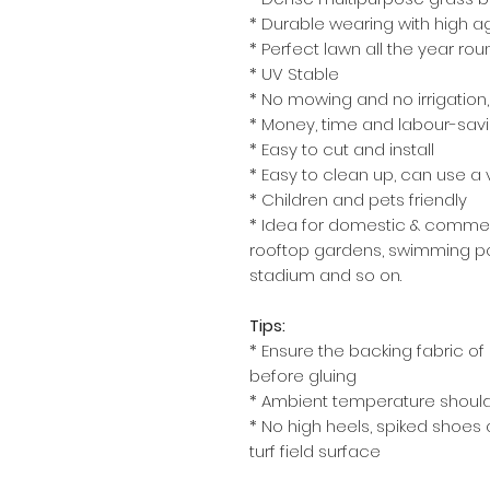
* Durable wearing with high a
* Perfect lawn all the year rou
* UV Stable
* No mowing and no irrigation, 
* Money, time and labour-sav
* Easy to cut and install
* Easy to clean up, can use 
* Children and pets friendly
* Idea for domestic & commer
rooftop gardens, swimming poo
stadium and so on.
Tips:
* Ensure the backing fabric of 
before gluing
* Ambient temperature should
* No high heels, spiked shoes 
turf field surface