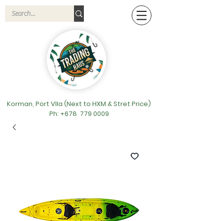
Korman, Port VIla (Next to HXM & Stret Price)
Ph: +678
779 0009