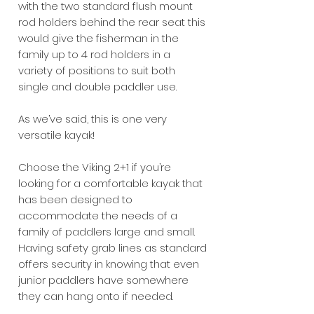
with the two standard flush mount
rod holders behind the rear seat this
would give the fisherman in the
family up to 4 rod holders in a
variety of positions to suit both
single and double paddler use.
As we’ve said, this is one very
versatile kayak!
Choose the Viking 2+1 if you’re
looking for a comfortable kayak that
has been designed to
accommodate the needs of a
family of paddlers large and small.
Having safety grab lines as standard
offers security in knowing that even
junior paddlers have somewhere
they can hang onto if needed.