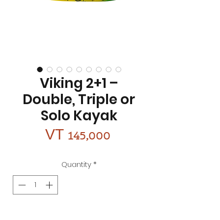
Viking 2+1 –
Double, Triple or
Solo Kayak
Price
VT 145,000
Quantity
*