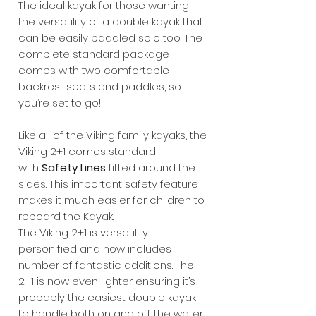
The ideal kayak for those wanting
the versatility of a double kayak that
can be easily paddled solo too. The
complete standard package
comes with two comfortable
backrest seats and paddles, so
you’re set to go!
Like all of the Viking family kayaks, the
Viking 2+1 comes standard
with
Safety Lines
fitted around the
sides. This important safety feature
makes it much easier for children to
reboard the Kayak.
The Viking 2+1 is versatility
personified and now includes
number of fantastic additions. The
2+1 is now even lighter ensuring it’s
probably the easiest double kayak
to handle both on and off the water.