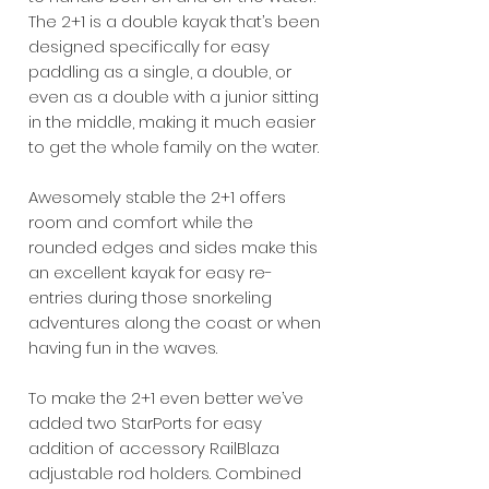
The 2+1 is a double kayak that’s been
designed specifically for easy
paddling as a single, a double, or
even as a double with a junior sitting
in the middle, making it much easier
to get the whole family on the water.
Awesomely stable the 2+1 offers
room and comfort while the
rounded edges and sides make this
an excellent kayak for easy re-
entries during those snorkeling
adventures along the coast or when
having fun in the waves.
To make the 2+1 even better we’ve
added two StarPorts for easy
addition of accessory RailBlaza
adjustable rod holders. Combined