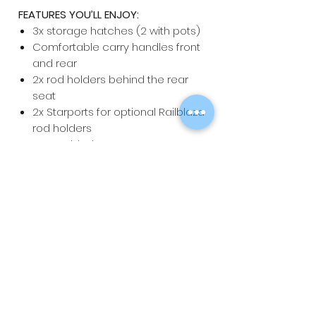
FEATURES YOU’LL ENJOY:
3x storage hatches (2 with pots)
Comfortable carry handles front
and rear
2x rod holders behind the rear
seat
2x Starports for optional Railblaza
rod holders
3x moulded seat areas
Foredeck bungy
SPECIFICATIONS:
Length:
3.9m
Width:
81cm
Weight:
27kg
Carrying Capacity:
220kg
Stability Rating:
Very Stable
NOTE: