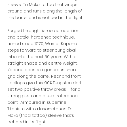
sleeve ‘Ta Moko’ tattoo that wraps
around and runs along the length of
the barrel and is echoed in the flight.
Forged through fierce competition
and battle-hardened technique,
honed since 1970, Warrior Kapene
steps forward to steer our global
tribe into the next 50 years. With a
straight shape and centre weight,
Kapene boasts a generous shark
grip along the barrel. Rear and front
scallops give this 90% Tungsten dart
set two positive throw areas – for a
strong push and a sure reference
point. Armoured in superfine
Titanium with a laser-etched Ta
Moko (tribal tattoo) sleeve that’s
echoed in its flight.