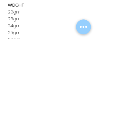
WEIGHT
22gm
23gm
24gm
25gm
26gm
LENGTH
52mm
52mm
52mm
53mm
53mm
DIAMETER
6.4mm
6.5mm
6.7mm
6.8mm
6.9mm