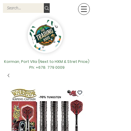
Korman, Port VIla (Next to HXM & Stret Price)
Ph: +678
779 0009