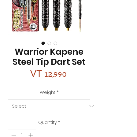
Warrior Kapene
Steel Tip Dart Set
Price
VT 12,990
Weight
*
Quantity
*