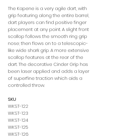
The Kapene is a very agile dart, with
grip featuring along the entire barrel,
dart players can find positive finger
placement at any point. A slight front
scallop follows the smooth ring grip
nose; then flows on to a telescopic-
like wide shark grip. A more extensive
scallop features at the rear of the
dart. The decorative Cinder Grip has
been laser applied and adds a layer
of superfine traction which aids a
controlled throw.
SKU
WKST-122
WKST-123
WKST-124
WKST-125
WKST-126