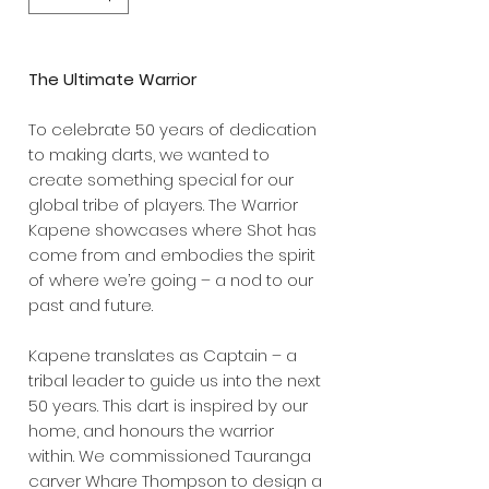
The Ultimate Warrior
To celebrate 50 years of dedication
to making darts, we wanted to
create something special for our
global tribe of players. The Warrior
Kapene showcases where Shot has
come from and embodies the spirit
of where we’re going – a nod to our
past and future.
Kapene translates as Captain – a
tribal leader to guide us into the next
50 years. This dart is inspired by our
home, and honours the warrior
within. We commissioned Tauranga
carver Whare Thompson to design a