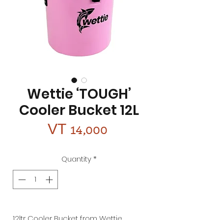
Wettie ‘TOUGH’
Cooler Bucket 12L
Price
VT 14,000
Quantity
*
12ltr Cooler Bucket from Wettie