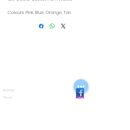
Colours: Pink, Blue, Orange, Tan
Navigation
Home
Shop
Eco Care
Gallery
Privacy Policy
Board Advice