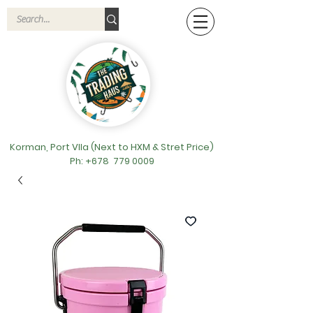
Korman, Port VIla (Next to HXM & Stret Price)
Ph: +678
779 0009