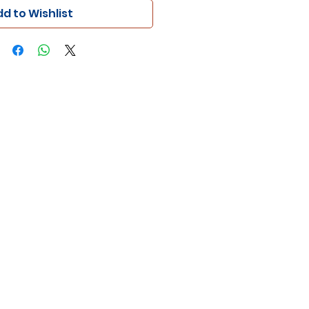
d to Wishlist