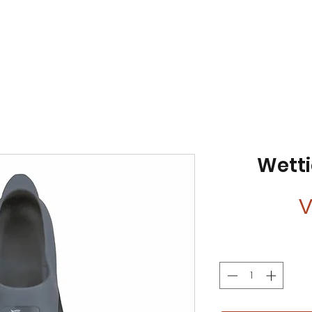
Wetti
V