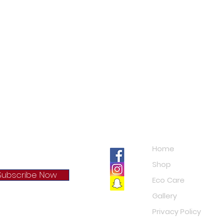
Navigation
Home
Shop
Subscribe Now
Eco Care
Gallery
cy Policy
Privacy Policy