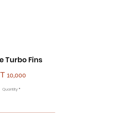
e Turbo Fins
Price
T 10,000
Quantity
*