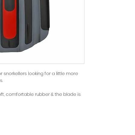
 snorkellers looking for a little more
s.
ft, comfortable rubber & the blade is