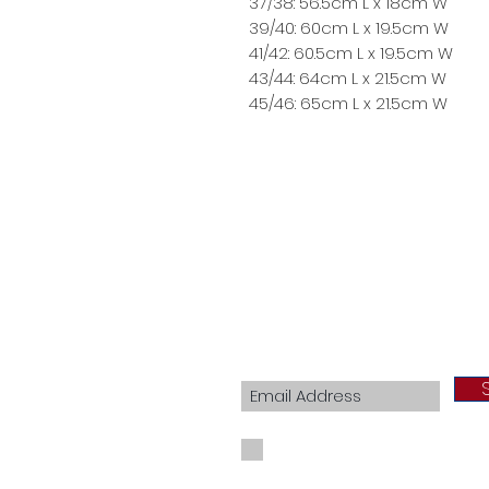
37/38: 56.5cm L x 18cm W
39/40: 60cm L x 19.5cm W
41/42: 60.5cm L x 19.5cm W
43/44: 64cm L x 21.5cm W
45/46: 65cm L x 21.5cm W
Join our mailing list
I agree to the privacy policy.
View Priva