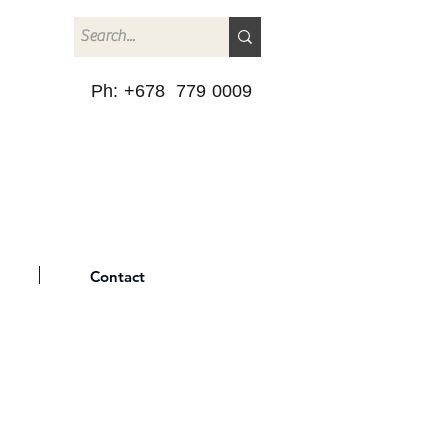
Ph: +678 779 0009
Contact