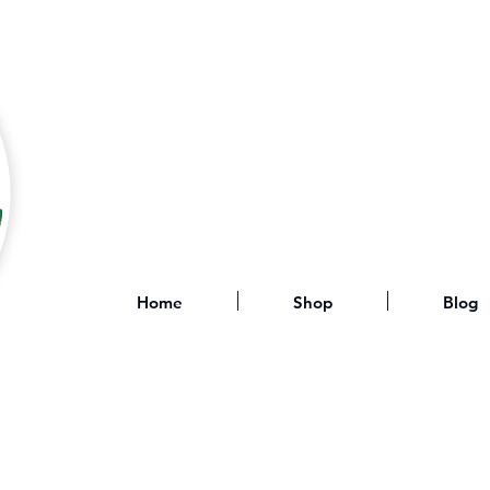
Home
Shop
Blog