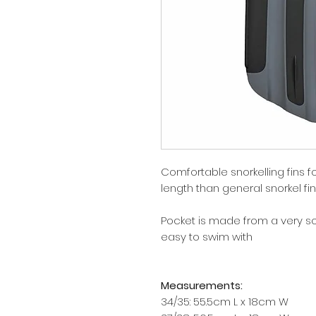
Comfortable snorkelling fins for
length than general snorkel fin
Pocket is made from a very so
easy to swim with
Measurements:
34/35: 55.5cm L x 18cm W