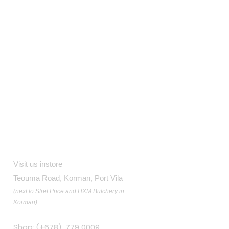
Contact
Visit us instore
Teouma Road, Korman, Port Vila
(next to Stret Price and HXM Butchery in
Korman)
Shop: (+678) 779 0009