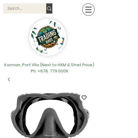
Korman, Port VIla (Next to HXM & Stret Price)
Ph: +678
779 0009