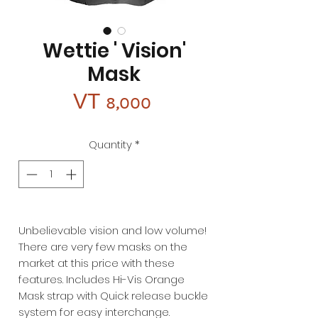
Wettie ' Vision'
Mask
Price
VT 8,000
Quantity
*
Unbelievable vision and low volume!
There are very few masks on the
market at this price with these
features. Includes Hi-Vis Orange
Mask strap with Quick release buckle
system for easy interchange.