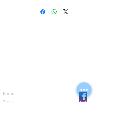
Navigation
Home
Shop
Eco Care
Gallery
Privacy Policy
Board Advice