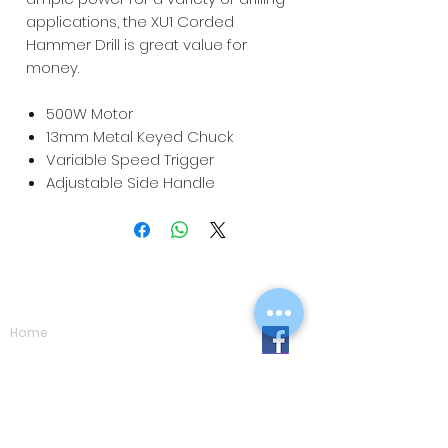
applications, the XU1 Corded
Hammer Drill is great value for
money.
500W Motor
13mm Metal Keyed Chuck
Variable Speed Trigger
Adjustable Side Handle
Navigation
Home
Shop
Eco Care
Gallery
Privacy Policy