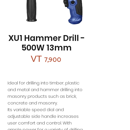
XU1 Hammer Drill -
500W 13mm
Price
VT 7,900
Ideal for drilling into timber, plastic
and metal and hammer drilling into
masonry products such as brick,
concrete and masonry.
Its variable speed dial and
adjustable side handle increases
user comfort and control. With
ample power for a variety of drilling