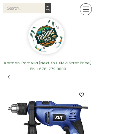
Korman, Port VIla (Next to HXM & Stret Price)
Ph: +678
779 0009